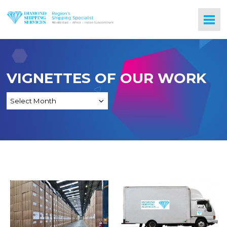
VIGNETTES OF OUR WORK
Freight Services