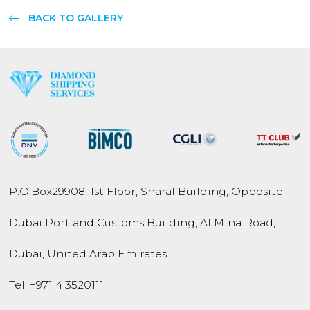
BACK TO GALLERY
P.O.Box
29908
,
1st Floor, Sharaf Building,
Opposite
Dubai Port and
Customs Building,
Al Mina Road
,
Dubai
,
United Arab Emirates
Tel:
+971 4 3520111