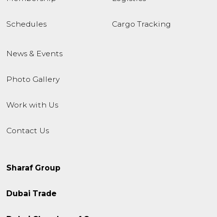
Schedules
Cargo Tracking
News & Events
Photo Gallery
Work with Us
Contact Us
Sharaf Group
Dubai Trade