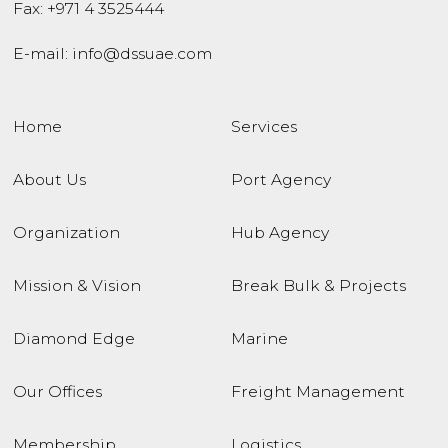
Fax: +971 4 3525444
E-mail:
info@dssuae.com
Home
Services
About Us
Port Agency
Organization
Hub Agency
Mission & Vision
Break Bulk & Projects
Diamond Edge
Marine
Our Offices
Freight Management
Membership
Logistics