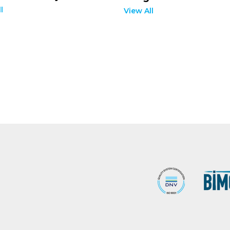
l
View All