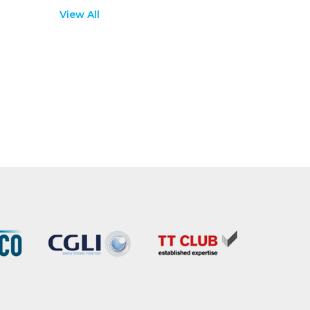
View All