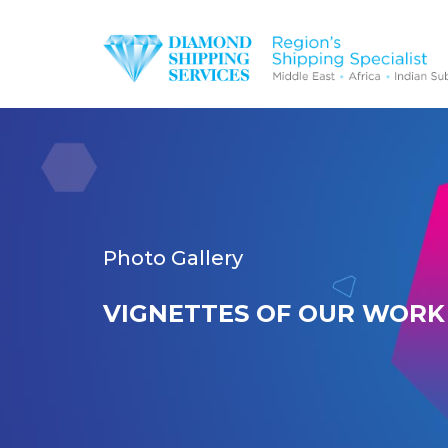
Photo Gallery
VIGNETTES OF OUR WORK