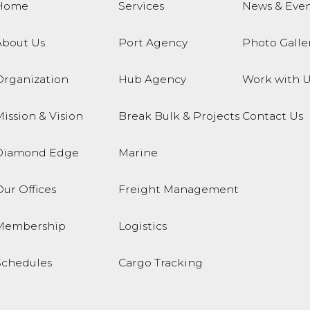
Home
Services
News & Even
About Us
Port Agency
Photo Galle
Organization
Hub Agency
Work with U
ission & Vision
Break Bulk & Projects
Contact Us
Diamond Edge
Marine
ur Offices
Freight Management
Membership
Logistics
Schedules
Cargo Tracking