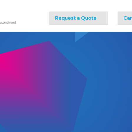
Request a Quote
Car