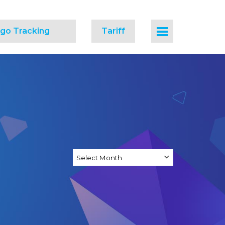
go Tracking
Tariff