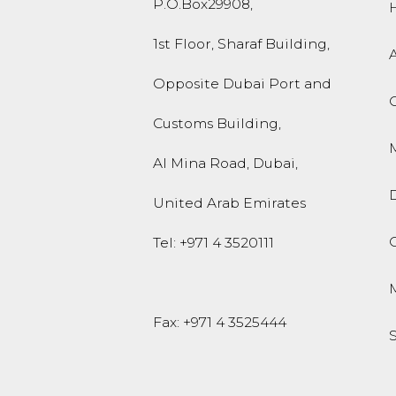
P.O.Box
29908
,
1st Floor, Sharaf Building,
Opposite Dubai Port and
Customs Building,
M
Al Mina Road
,
Dubai
,
United Arab Emirates
O
Tel:
+971 4 3520111
Fax: +971 4 3525444