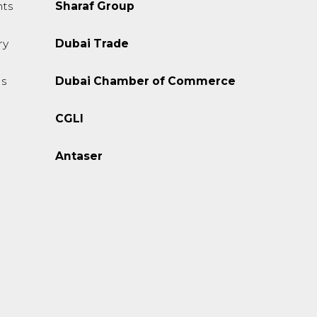
ts
Sharaf Group
ry
Dubai Trade
s
Dubai Chamber of Commerce
CGLI
Antaser