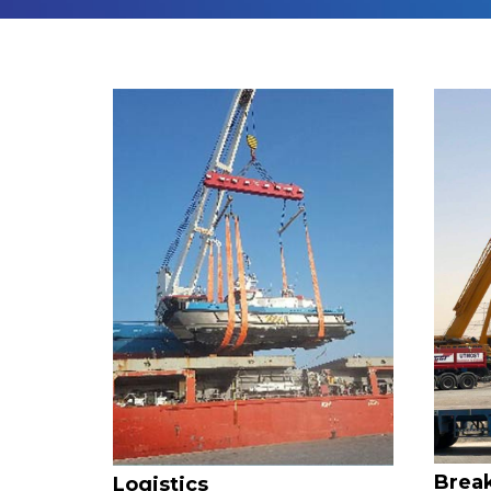
Break
Logistics