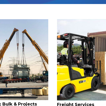
 Bulk & Projects
Freight Services