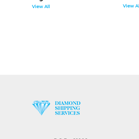
View Al
View All