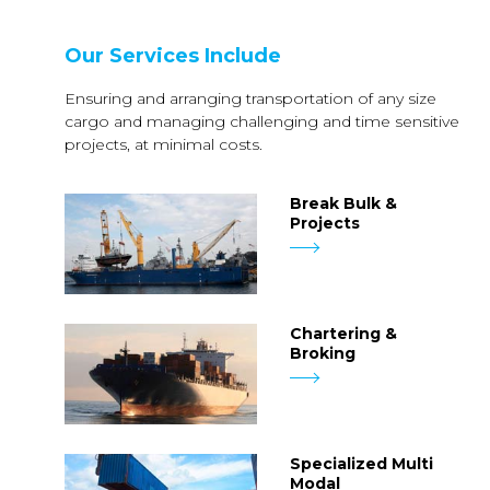
Our Services Include
Ensuring and arranging transportation of any size
cargo and managing challenging and time sensitive
projects, at minimal costs.
Break Bulk &
Projects
Chartering &
Broking
Specialized Multi
Modal