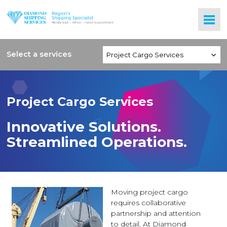
Select a services
Project Cargo Services
Innovative Solutions.
Streamlined Operations.
Moving project cargo
requires collaborative
partnership and attention
to detail. At Diamond