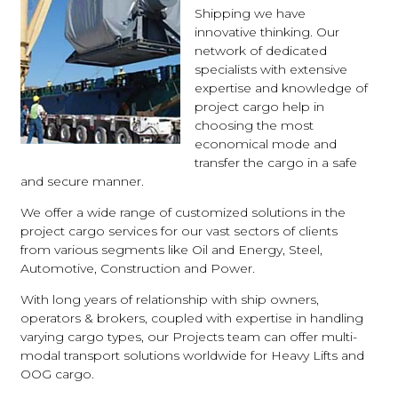
Shipping we have
innovative thinking. Our
network of dedicated
specialists with extensive
expertise and knowledge of
project cargo help in
choosing the most
economical mode and
transfer the cargo in a safe
and secure manner.
We offer a wide range of customized solutions in the
project cargo services for our vast sectors of clients
from various segments like Oil and Energy, Steel,
Automotive, Construction and Power.
With long years of relationship with ship owners,
operators & brokers, coupled with expertise in handling
varying cargo types, our Projects team can offer multi-
modal transport solutions worldwide for Heavy Lifts and
OOG cargo.