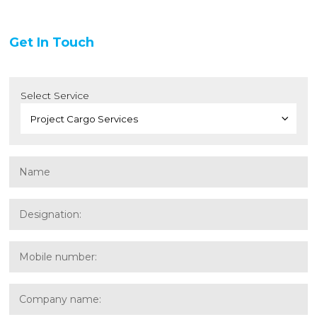
Get In Touch
Select Service