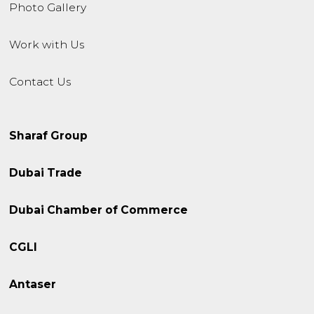
Photo Gallery
Work with Us
Contact Us
Sharaf Group
Dubai Trade
Dubai Chamber of Commerce
CGLI
Antaser