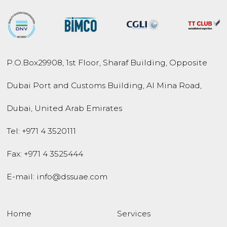
P.O.Box
29908
,
1st Floor, Sharaf Building,
Opposite
Dubai Port and
Customs Building,
Al Mina Road
,
Dubai
,
United Arab Emirates
Tel:
+971 4 3520111
Fax: +971 4 3525444
E-mail:
info@dssuae.com
Home
Services