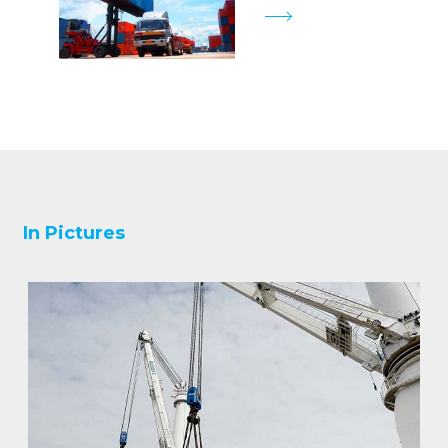
In Pictures