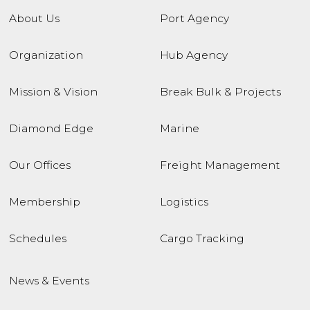
About Us
Port Agency
Organization
Hub Agency
Mission & Vision
Break Bulk & Projects
Diamond Edge
Marine
Our Offices
Freight Management
Membership
Logistics
Schedules
Cargo Tracking
News & Events