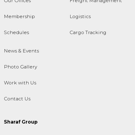
Our Offices
Freight Management
Membership
Logistics
Schedules
Cargo Tracking
News & Events
Photo Gallery
Work with Us
Contact Us
Sharaf Group