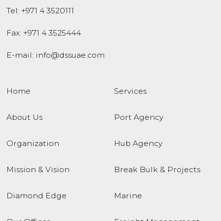
Tel:
+971 4 3520111
Fax: +971 4 3525444
E-mail:
info@dssuae.com
Home
Services
About Us
Port Agency
Organization
Hub Agency
Mission & Vision
Break Bulk & Projects
Diamond Edge
Marine