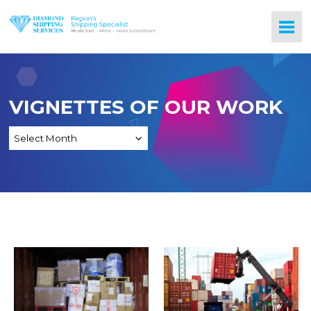
VIGNETTES OF OUR WORK
Logistics