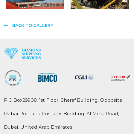
BACK TO GALLERY
P.O.Box
29908
,
1st Floor, Sharaf Building,
Opposite
Dubai Port and
Customs Building,
Al Mina Road
,
Dubai
,
United Arab Emirates