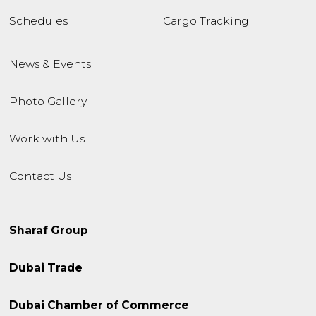
Schedules
Cargo Tracking
News & Events
Photo Gallery
Work with Us
Contact Us
Sharaf Group
Dubai Trade
Dubai Chamber of Commerce