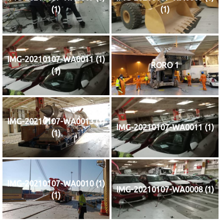
(1)
(1)
IMG-20210107-WA0011 (1)
RORO 1
(1)
IMG-20210107-WA0013 (1)
IMG-20210107-WA0011 (1)
(1)
IMG-20210107-WA0010 (1)
IMG-20210107-WA0008 (1)
(1)