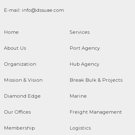
E-mail:
info@dssuae.com
Home
Services
About Us
Port Agency
Organization
Hub Agency
Mission & Vision
Break Bulk & Projects
Diamond Edge
Marine
Our Offices
Freight Management
Membership
Logistics