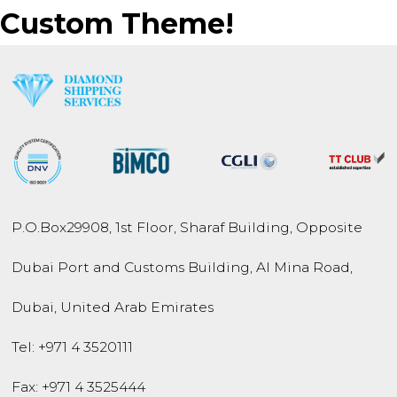
Custom Theme!
P.O.Box
29908
,
1st Floor, Sharaf Building,
Opposite
Dubai Port and
Customs Building,
Al Mina Road
,
Dubai
,
United Arab Emirates
Tel:
+971 4 3520111
Fax: +971 4 3525444