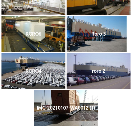
RORO6
Roro 3
RORO4
roro 2
IMG-20210107-WA0012 (1)