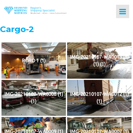
Cargo-2
IMG-20210107-WA0013 (1)
RORO 1 (1)
(1) (1)
IMG-20210107-WA0008 (1)
IMG-20210107-WA0012 (1)
(1)
(1)
IMG-20210107-WA0009 (1)
IMG-20210107-WA0007 (1)