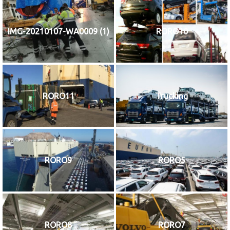
IMG-20210107-WA0009 (1)
RORO10
RORO11
Trucking
RORO9
RORO5
RORO8
RORO7