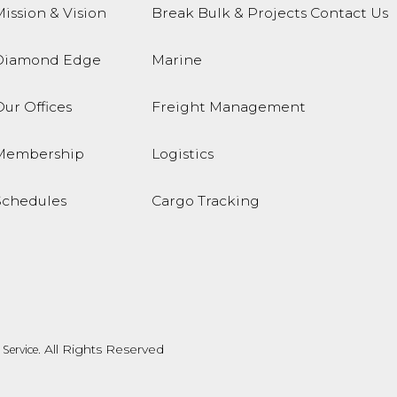
ission & Vision
Break Bulk & Projects
Contact Us
Diamond Edge
Marine
ur Offices
Freight Management
Membership
Logistics
Schedules
Cargo Tracking
. All Rights Reserved
Service