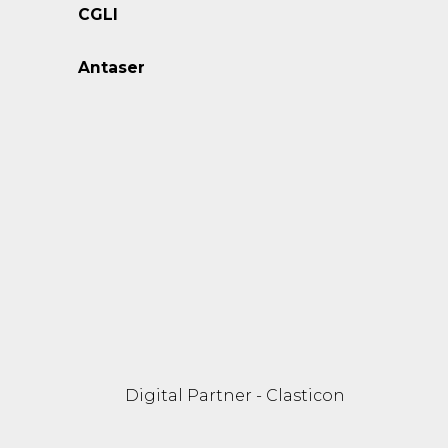
CGLI
Antaser
Digital Partner - Clasticon