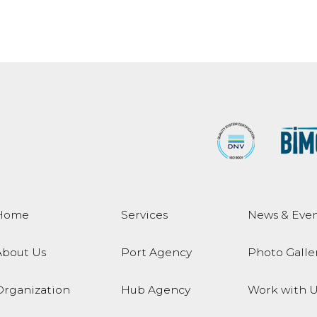
Home
Services
News & Even
About Us
Port Agency
Photo Galle
Organization
Hub Agency
Work with U