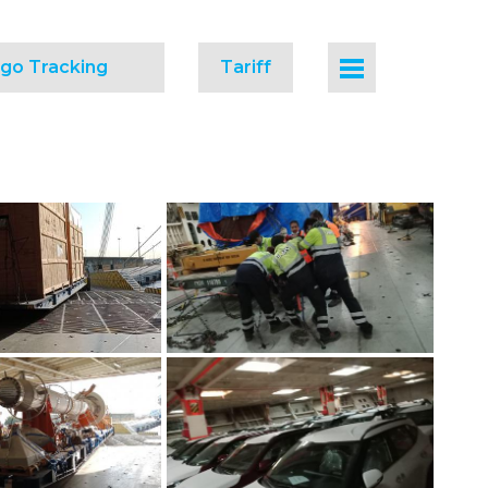
go Tracking
Tariff