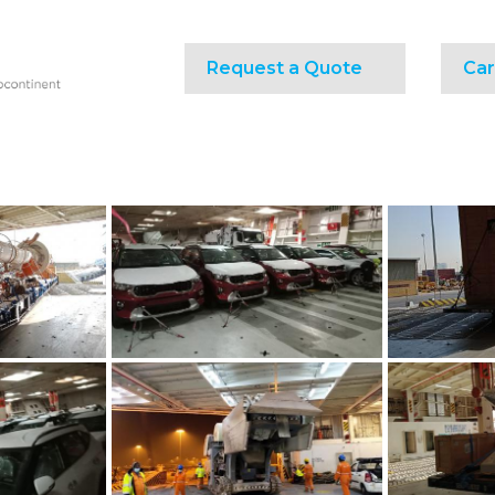
Request a Quote
Car