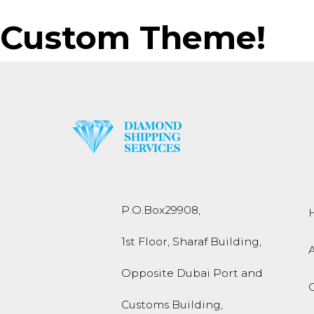
Custom Theme!
P.O.Box
29908
,
1st Floor, Sharaf Building,
Opposite Dubai Port and
Customs Building,