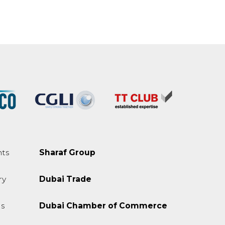
ts
Sharaf Group
ry
Dubai Trade
s
Dubai Chamber of Commerce