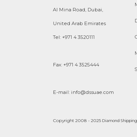
M
Al Mina Road
,
Dubai
,
United Arab Emirates
O
Tel:
+971 4 3520111
Fax: +971 4 3525444
E-mail:
info@dssuae.com
Copyright 2008 - 2025
Diamond Shipping 