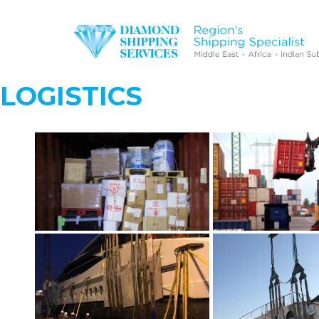
LOGISTICS