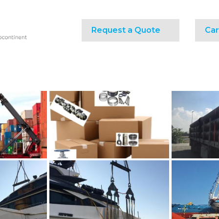
Request a Quote
Car