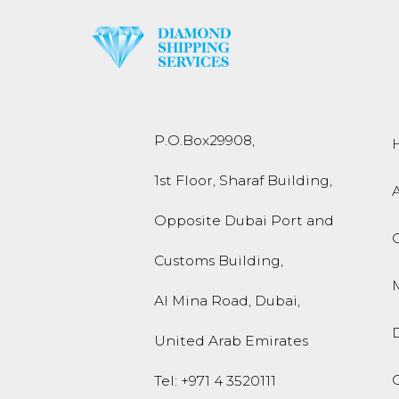
P.O.Box
29908
,
1st Floor, Sharaf Building,
Opposite Dubai Port and
Customs Building,
M
Al Mina Road
,
Dubai
,
United Arab Emirates
O
Tel:
+971 4 3520111