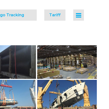
go Tracking
Tariff