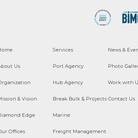
Home
Services
News & Even
About Us
Port Agency
Photo Galle
Organization
Hub Agency
Work with U
ission & Vision
Break Bulk & Projects
Contact Us
Diamond Edge
Marine
ur Offices
Freight Management