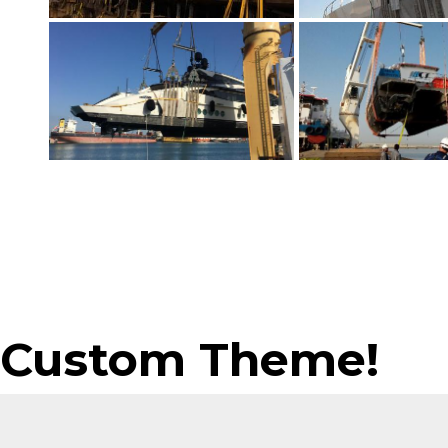
Custom Theme!