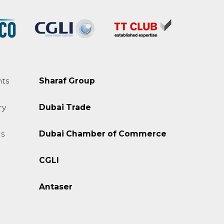
ts
Sharaf Group
ry
Dubai Trade
s
Dubai Chamber of Commerce
CGLI
Antaser