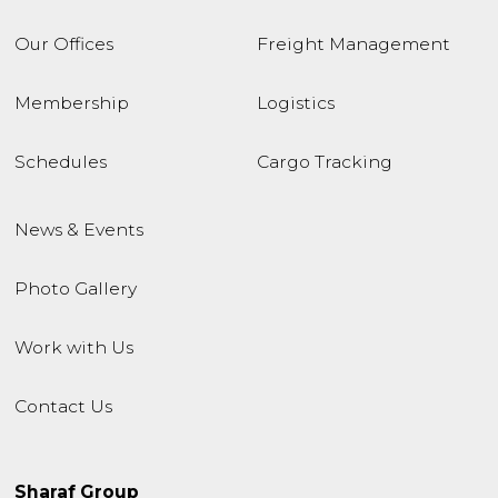
Our Offices
Freight Management
Membership
Logistics
Schedules
Cargo Tracking
News & Events
Photo Gallery
Work with Us
Contact Us
Sharaf Group