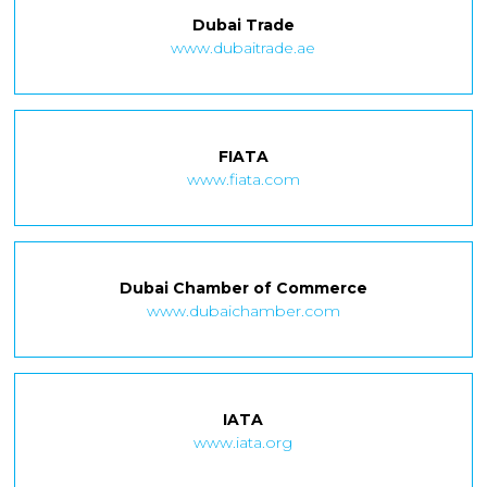
Dubai Trade
www.dubaitrade.ae
FIATA
www.fiata.com
Dubai Chamber of Commerce
www.dubaichamber.com
IATA
www.iata.org