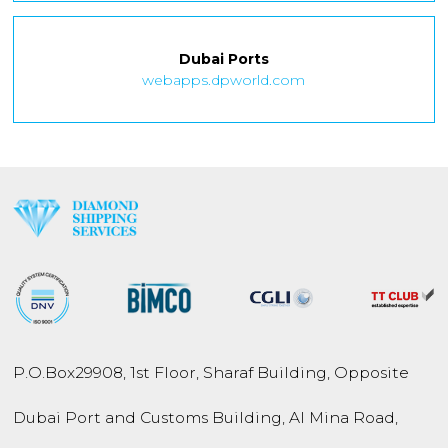
Dubai Ports
webapps.dpworld.com
P.O.Box
29908
,
1st Floor, Sharaf Building,
Opposite
Dubai Port and
Customs Building,
Al Mina Road
,