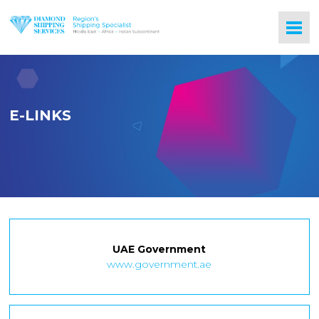
E-LINKS
UAE Government
www.government.ae