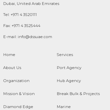
Dubai
,
United Arab Emirates
Tel:
+971 4 3520111
Fax: +971 4 3525444
E-mail:
info@dssuae.com
Home
Services
About Us
Port Agency
Organization
Hub Agency
Mission & Vision
Break Bulk & Projects
Diamond Edge
Marine