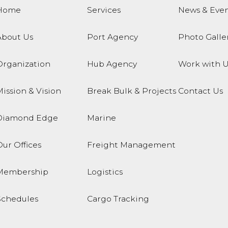
Home
Services
News & Even
About Us
Port Agency
Photo Galle
Organization
Hub Agency
Work with U
ission & Vision
Break Bulk & Projects
Contact Us
Diamond Edge
Marine
ur Offices
Freight Management
Membership
Logistics
Schedules
Cargo Tracking