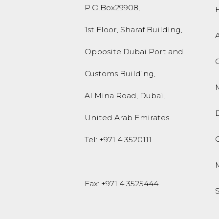
P.O.Box
29908
,
1st Floor, Sharaf Building,
Opposite Dubai Port and
Customs Building,
M
Al Mina Road
,
Dubai
,
United Arab Emirates
O
Tel:
+971 4 3520111
Fax: +971 4 3525444