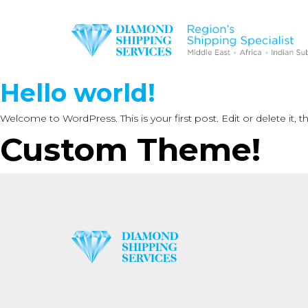
Hello world!
Welcome to WordPress. This is your first post. Edit or delete it, th
Custom Theme!