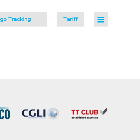
go Tracking
Tariff