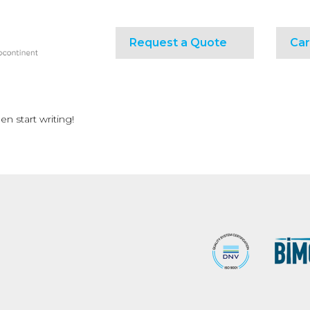
Request a Quote
Car
en start writing!