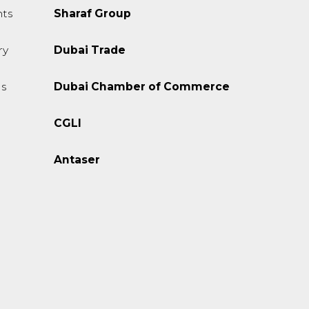
ts
Sharaf Group
ry
Dubai Trade
s
Dubai Chamber of Commerce
CGLI
Antaser